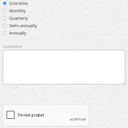
One-time
Monthly
Quarterly
Semi-annually
Annually
Comment