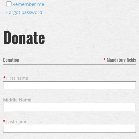
Remember me
Forgot password
Donate
Donation
*
Mandatory fields
*
First name
Middle Name
*
Last name