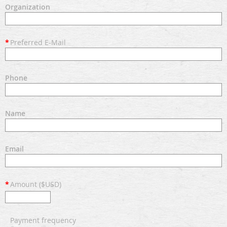
Organization
*
Preferred E-Mail
Phone
Name
Email
*
Amount ($USD)
Payment frequency