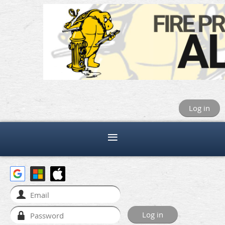
Log in