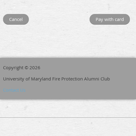
Copyright © 2026
University of Maryland Fire Protection Alumni Club
Contact Us